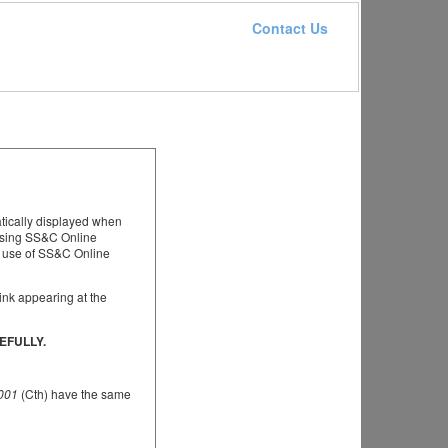
Contact Us
atically displayed when
essing SS&C Online
t use of SS&C Online
ink appearing at the
EFULLY.
2001
(Cth) have the same