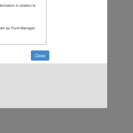
rmation in relation to
known as 'Fund Manager
er registered or
ster of members for that
Close
ger of a Fund (where the
 of a dealer group
nt.
 a Fund.
and a temporary password
time, You will be able to
Online Services on an