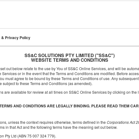
 & Privacy Policy
SS&C SOLUTIONS PTY LIMITED ("SS&C")
WEBSITE TERMS AND CONDITIONS
et out below relate to the use by You of SS&C Online Services, and will be autom
e Services or in the event that the Terms and Conditions are modified. Before acc
e, You must agree to be bound by these Terms and Conditions of use. Any subsequen
be subject to these Terms and Conditions (as amended).
 are available for review at all times on SS&C Online Services by clicking on the l
TERMS AND CONDITIONS ARE LEGALLY BINDING. PLEASE READ THEM CAR
ons, unless the context requires otherwise, terms defined in the
Corporations Act 
ms in that Act and the following terms have the meaning set out below.
n Pty Ltd (ABN 75 007 324 779).