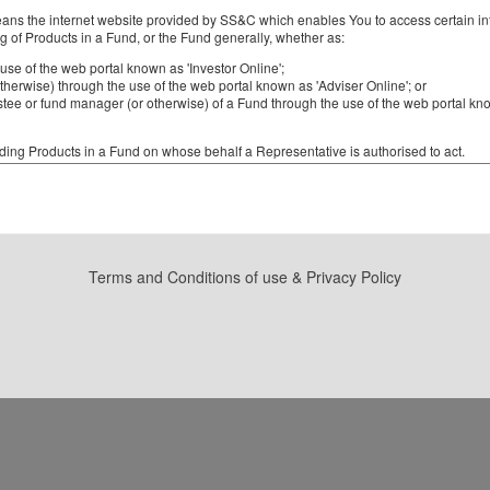
ns the internet website provided by SS&C which enables You to access certain info
ng of Products in a Fund, or the Fund generally, whether as:
use of the web portal known as 'Investor Online';
otherwise) through the use of the web portal known as 'Adviser Online'; or
rustee or fund manager (or otherwise) of a Fund through the use of the web portal 
ng Products in a Fund on whose behalf a Representative is authorised to act.
tment scheme, unit trust, partnership or other entity (as the case may be), wheth
isted on the Australian Securities Exchange or not, where (and only where) the regi
or other entity is maintained by SS&C.
product which has been issued to You or your Client by a Fund.
Terms and Conditions of use & Privacy Policy
sponsible entity or a trustee of a Fund and its authorised representatives, a mana
 responsible entity of the Fund) and its authorised representatives, a representative
ducts of a Fund or a financial Adviser authorised in writing to act on behalf of a Clie
g Products in a Fund or a Representative (as the case may be).
s You will be able to see details of your, or your Client's, holdings of Products in
SS&C Online Services You will be required to access the website using a User ID 
ned and notified to You by SS&C. After accessing SS&C Online Services for the first 
r User ID and chosen password will then be used by You to gain access to SS&C 