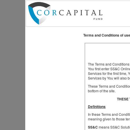
Terms and Conditions of use
The Terms and Conditions s
You first enter SS&C Onlin
Services for the first tim
Services by You will also 
These Terms and Conditions
bottom of the site.
THESE 
Definitions
In these Terms and Conditi
meaning given to those ter
SS&C
means SS&C Solutio