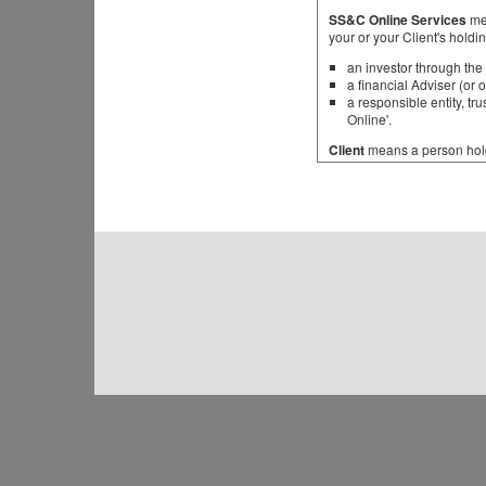
SS&C Online Services
mea
your or your Client's holdi
an investor through the 
a financial Adviser (or 
a responsible entity, t
Online'.
Client
means a person holdi
Fund
means a managed inves
unregistered and whether l
scheme, trust, partnership 
Product
means a financial 
Representative
means a re
manager is different to the
authorised to distribute Pro
You
means a person holdin
General
Through SS&C Online Service
The first time You access 
which will have been assig
change your password. You
ongoing basis.