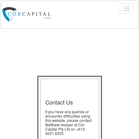
Contact Us
If you have any queries or
encounter difficulties using
this website, please contact
Matthew Hopper at Cor
Capital Pty Ltd on +613
9221 6255.