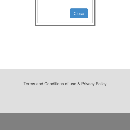
Close
Terms and Conditions of use & Privacy Policy